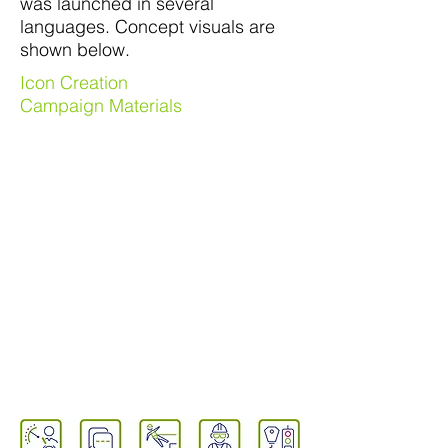
was launched in several
languages. Concept visuals are
shown below.
Icon Creation
Campaign Materials