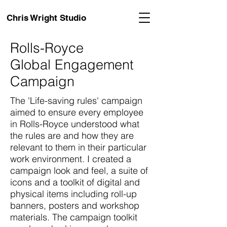
Chris Wright Studio
Rolls-Royce
Global Engagement
Campaign
The 'Life-saving rules' campaign
aimed to ensure every employee
in Rolls-Royce understood what
the rules are and how they are
relevant to them in their particular
work environment. I created a
campaign look and feel, a suite of
icons and a toolkit of digital and
physical items including roll-up
banners, posters and workshop
materials. The campaign toolkit