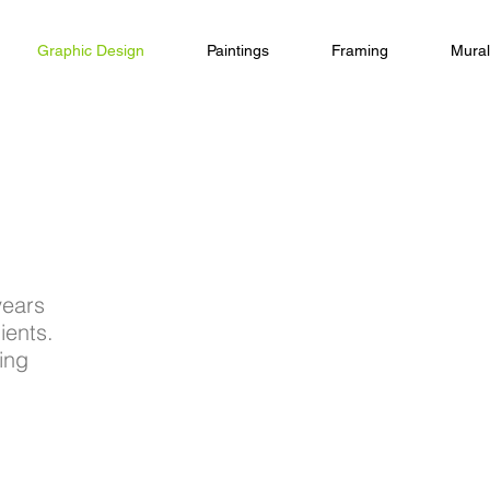
Graphic Design
Paintings
Framing
Mural
years
ients.
ing