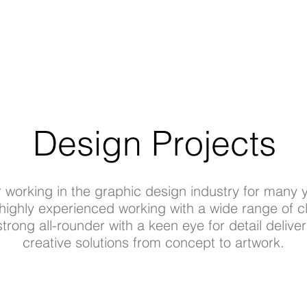
Design Projects
r working in the graphic design industry for many 
highly experienced working with a wide range of cl
strong all-rounder with a keen eye for detail deliver
creative solutions from concept to artwork.