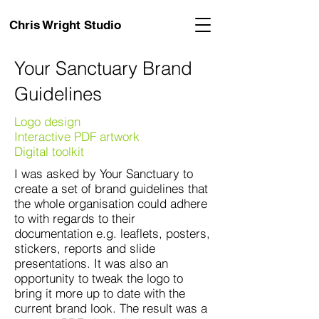
Chris Wright Studio
Your Sanctuary Brand
Guidelines
Logo design
Interactive PDF artwork
Digital toolkit
I was asked by Your Sanctuary to
create a set of brand guidelines that
the whole organisation could adhere
to with regards to their
documentation e.g. leaflets, posters,
stickers, reports and slide
presentations. It was also an
opportunity to tweak the logo to
bring it more up to date with the
current brand look. The result was a