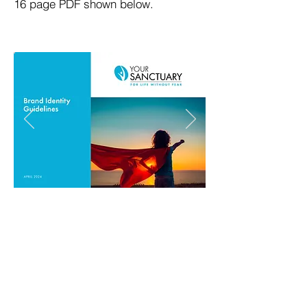
16 page PDF shown below.
Chris Wright Studio