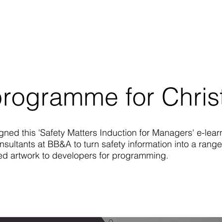
programme for Christ
gned this 'Safety Matters Induction for Managers' e-lear
sultants at BB&A to turn safety information into a range
lied artwork to developers for programming.